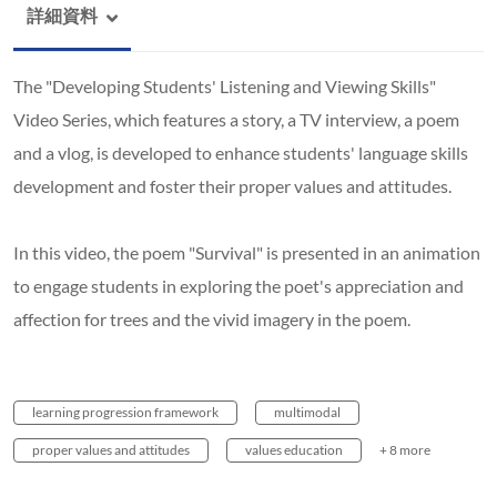
詳細資料
The "Developing Students' Listening and Viewing Skills"
Video Series, which features a story, a TV interview, a poem
and a vlog, is developed to enhance students' language skills
development and foster their proper values and attitudes.
In this video, the poem "Survival" is presented in an animation
to engage students in exploring the poet's appreciation and
affection for trees and the vivid imagery in the poem.
learning progression framework
multimodal
proper values and attitudes
values education
+ 8 more