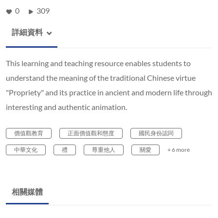
0
309
詳細資料
This learning and teaching resource enables students to
understand the meaning of the traditional Chinese virtue
"Propriety" and its practice in ancient and modern life through
interesting and authentic animation.
價值觀教育
正面價值觀和態度
國民身份認同
中華文化
禮
尊重他人
關愛
+ 6 more
相關媒體