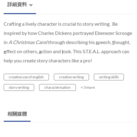
詳細資料
Crafting a lively character is crucial to story writing. Be
inspired by how Charles Dickens portrayed Ebenezer Scrooge
in
A Christmas Carol
through describing his
s
peech,
t
hought,
e
ffect on others,
a
ction and
l
ook. This S.T.E.A.L. approach can
help you create story characters like a pro!
creative use of english
creative writing
writing skills
story writing
characterisation
+ 3 more
相關媒體