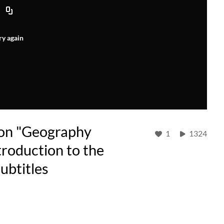
ry again
 on "Geography
1
1324
troduction to the
ubtitles