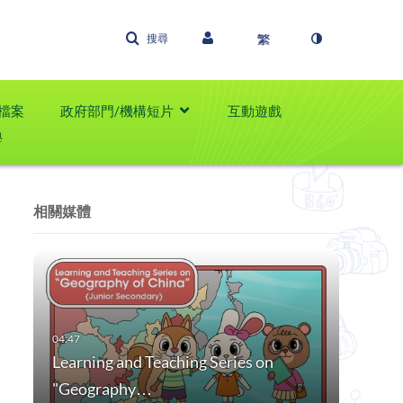
搜尋
檔案
政府部門/機構短片
互動遊戲
學
相關媒體
Learning and Teaching Series on
"Geography…