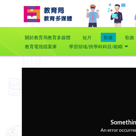
關於教育局教育多媒體
短片
動畫
歌曲
教育電視檔案庫
學習領域/跨學科科目/範疇
Somethin
An error occurred,