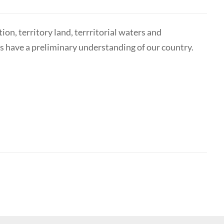
on, territory land, terrritorial waters and
ts have a preliminary understanding of our country.