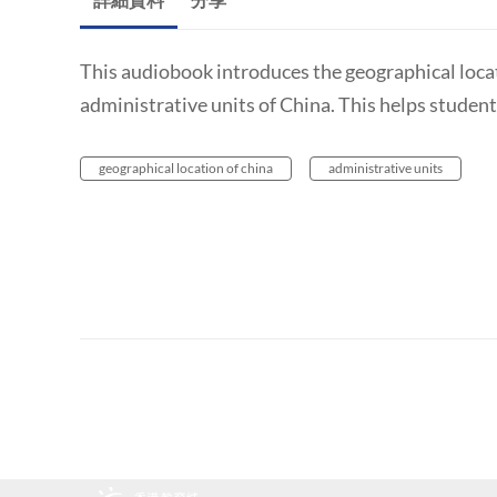
This audiobook introduces the geographical locati
administrative units of China. This helps studen
geographical location of china
administrative units