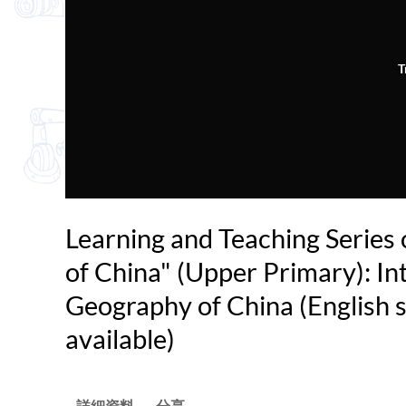
T
Learning and Teaching Series
of China" (Upper Primary): In
Geography of China (English s
available)
詳細資料
分享