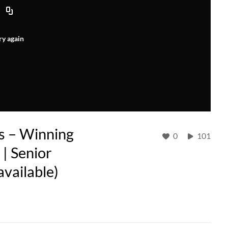
ry again
s – Winning
0
101
| Senior
available)