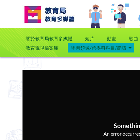
關於教育局教育多媒體
短片
動畫
歌曲
教育電視檔案庫
學習領域/跨學科科目/範疇
Somethin
An error occurred,