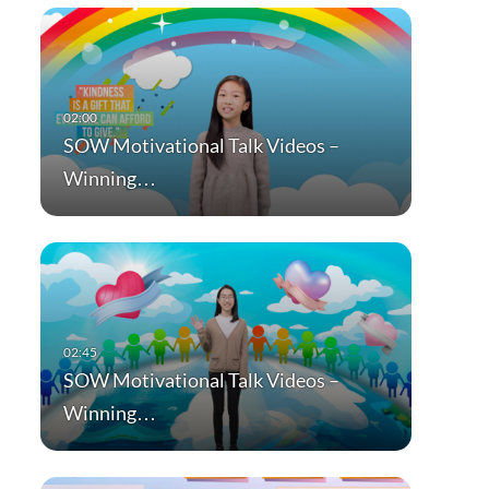
SOW Motivational Talk Videos –
Winning…
SOW Motivational Talk Videos –
Winning…