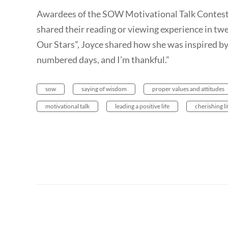
Awardees of the SOW Motivational Talk Contes
shared their reading or viewing experience in twe
Our Stars”, Joyce shared how she was inspired b
numbered days, and I’m thankful.”
sow
saying of wisdom
proper values and attitudes
motivational talk
leading a positive life
cherishing li