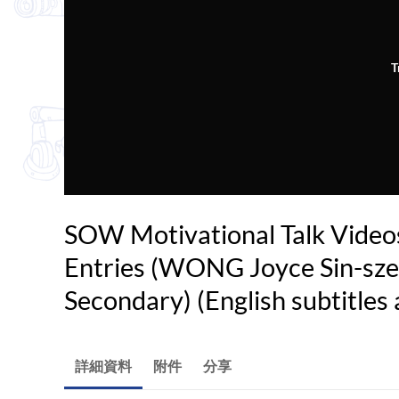
T
SOW Motivational Talk Video
Entries (WONG Joyce Sin-sze 
Secondary) (English subtitles 
詳細資料
附件
分享