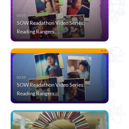
SOW Readathon Video Series:
Reading Rangers…
SOW Readathon Video Series:
Reading Rangers…