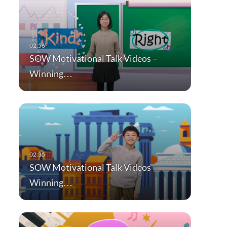
SOW Motivational Talk Videos –
Winning…
SOW Motivational Talk Videos –
Winning…