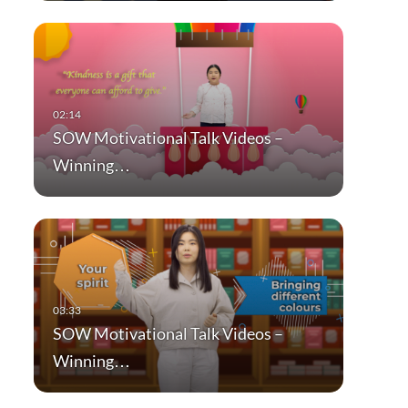
SOW Motivational Talk Videos –
Winning…
SOW Motivational Talk Videos –
Winning…