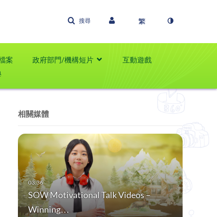
搜尋
檔案
政府部門/機構短片
互動遊戲
學
相關媒體
SOW Motivational Talk Videos –
Winning…