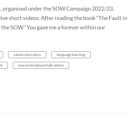
t, organised under the SOW Campaign 2022/23,
lve short videos. After reading the book “The Fault in
y the SOW “You gave me a forever within our
values education
language learning
fe
sow motivational talk videos