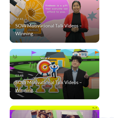
SOW Motivational Talk Videos –
Winning…
SOW Motivational Talk Videos –
Winning…