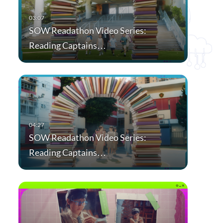
SOW Readathon Video Series:
Reading Captains…
SOW Readathon Video Series:
Reading Captains…