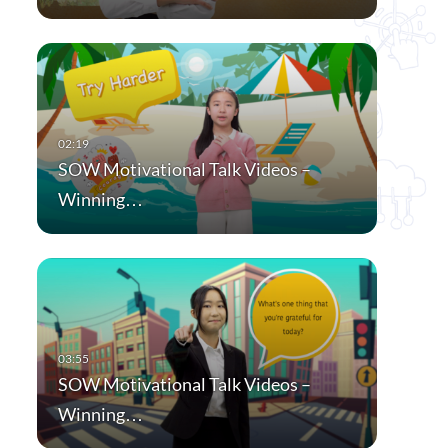
SOW Motivational Talk Videos –
Winning…
SOW Motivational Talk Videos –
Winning…