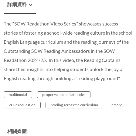
詳細資料
The “SOW Readathon Video Series” showcases success
stories of fostering a school-wide reading culture in the school
English Language curriculum and the reading journeys of the
Outstanding SOW Reading Ambassadors in the SOW
Readathon 2024/25. In this video, the Reading Captains
share their insights into helping students unlock the joy of
English reading through building a "reading playground".
multimodal
proper values and attitudes
values education
reading across the curriculum
+ 7 more
相關媒體