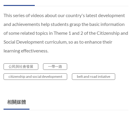
This series of videos about our country's latest development
and achievements help students grasp the basic information
of some related topics in Theme 1 and 2 of the Citizenship and
Social Development curriculum, so as to enhance their
learning effectiveness.
公民與社會發展
一帶一路
citizenship and social development
belt and road intiative
相關媒體