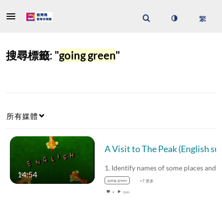
搜尋標籤: "
going green
"
所有媒體
A Visit to The Peak 
14:54
going green
+7 更多
0
3,261