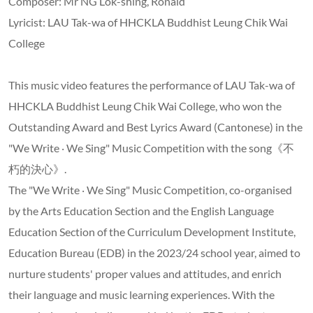
Composer: Mr NG Lok-shing, Ronald
Lyricist: LAU Tak-wa of HHCKLA Buddhist Leung Chik Wai
College
This music video features the performance of LAU Tak-wa of
HHCKLA Buddhist Leung Chik Wai College, who won the
Outstanding Award and Best Lyrics Award (Cantonese) in the
"We Write ‧ We Sing" Music Competition with the song《不
朽的決心》.
The "We Write ‧ We Sing" Music Competition, co-organised
by the Arts Education Section and the English Language
Education Section of the Curriculum Development Institute,
Education Bureau (EDB) in the 2023/24 school year, aimed to
nurture students' proper values and attitudes, and enrich
their language and music learning experiences. With the