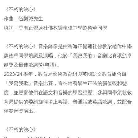
《不朽的決心》
作曲：伍樂城先生
填詞：香海正覺蓮社佛教梁植偉中學劉德華同學
《不朽的決心》音樂錄像是由香海正覺蓮社佛教梁植偉中學
劉德華同學填詞及演唱，他於「我寫我歌」音樂比賽獲頒卓
越獎及最佳歌詞獎(粵語) 。
2023/24 學年，教育局藝術教育組與英國語文教育組合辦
「我寫我歌」音樂比賽，旨在培養學生正確的價值觀和態
度，並豐富他們在語文和音樂的學習經歷。參與同學須就教
育局提供的委約旋律填上粵語、普通話或英語歌詞，並配合
伴奏音樂演出。
《不朽的決心》