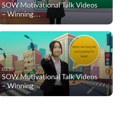
SOW Motivational Talk Videos
– Winning…
03:55
SOW Motivational Talk Videos
– Winning…