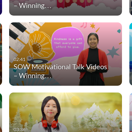
– Winning…
02:41
SOW Motivational Talk Videos
– Winning…
03:36