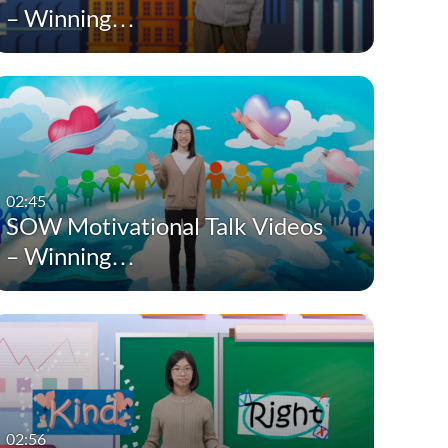
– Winning…
02:45
SOW Motivational Talk Videos
– Winning…
02:56