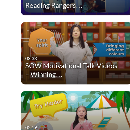
Reading Rangers…
03:33
SOW Motivational Talk Videos
– Winning…
02:19