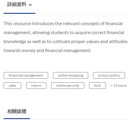
詳細資料
This resource introduces the relevant concepts of financial
management, allowing students to acquire correct financial
knowledge as well as to cultivate proper values and attitudes
towards money and financial management.
financial management
online shopping
privacy policy
sales
return
online security
lock
+ 15 more
相關媒體