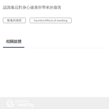
認識毒品對身心健康所帶來的傷害
吸毒的禍害
harmful effects of smoking
相關媒體