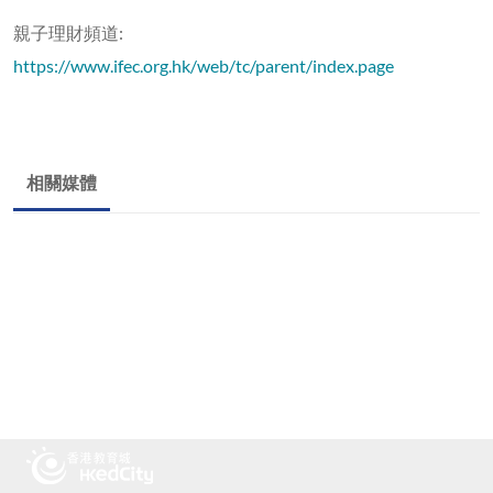
親子理財頻道:
https://www.ifec.org.hk/web/tc/parent/index.page
相關媒體