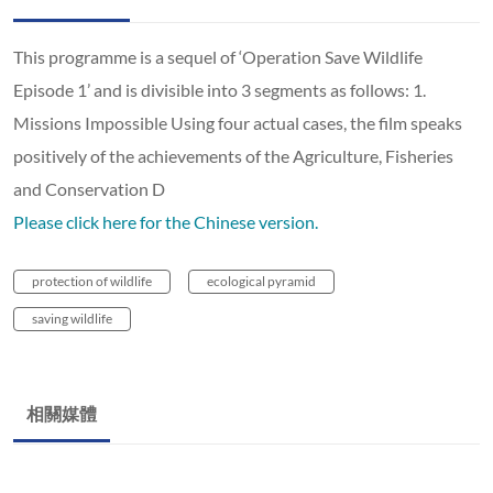
This programme is a sequel of ‘Operation Save Wildlife
Episode 1’ and is divisible into 3 segments as follows: 1.
Missions Impossible Using four actual cases, the film speaks
positively of the achievements of the Agriculture, Fisheries
and Conservation D
Please click here for the Chinese version.
protection of wildlife
ecological pyramid
saving wildlife
相關媒體