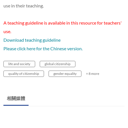
use in their teaching.
A teaching guideline is available in this resource for teachers'
use.
Download teaching guideline
Please click here for the Chinese version.
life and society
global citizenship
quality of citizenship
gender equality
+ 8 more
相關媒體