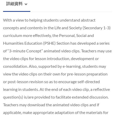
詳細資料
With a view to helping students understand abstract
concepts and contents in the Life and Society (Secondary 1-3)
curriculum more effectively, the Personal, Social and
Humanities Education (PSHE) Section has developed a series
of “3-minute Concept” animated video clips. Teachers may use
the video clips for lesson introduction, development or
consolidation. Also, supported by e-learning, students may
view the video clips on their own for pre-lesson preparation
or post-lesson revision so as to encourage self-directed
learning in students. At the end of each video clip, a reflective
question(s) is/are provided to facilitate extended discussion.
Teachers may download the animated video clips and if
applicable, make appropriate adaptation of the materials for