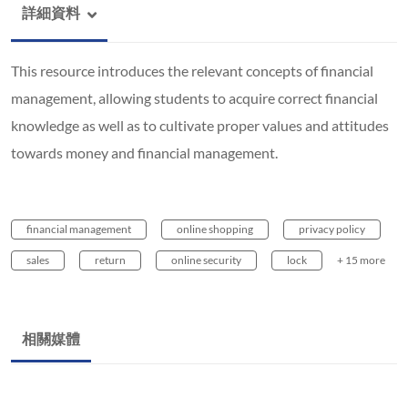
詳細資料
This resource introduces the relevant concepts of financial
management, allowing students to acquire correct financial
knowledge as well as to cultivate proper values and attitudes
towards money and financial management.
financial management
online shopping
privacy policy
sales
return
online security
lock
+ 15 more
相關媒體