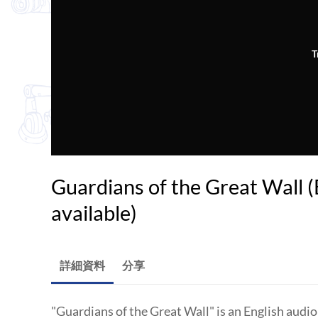
T
Guardians of the Great Wall (E
available)
詳細資料
分享
"Guardians of the Great Wall" is an English audi