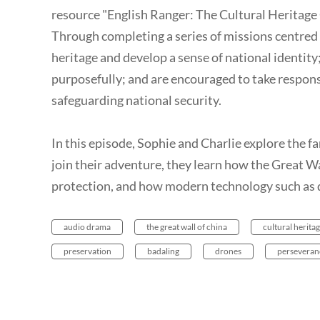
resource "English Ranger: The Cultural Heritage 
Through completing a series of missions centred 
heritage and develop a sense of national identity;
purposefully; and are encouraged to take responsi
safeguarding national security.
In this episode, Sophie and Charlie explore the 
join their adventure, they learn how the Great Wa
protection, and how modern technology such as d
audio drama
the great wall of china
cultural herita
preservation
badaling
drones
perseveran