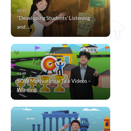
"Developing Students' Listening
and…
SOW Motivational Talk Videos –
Winning…