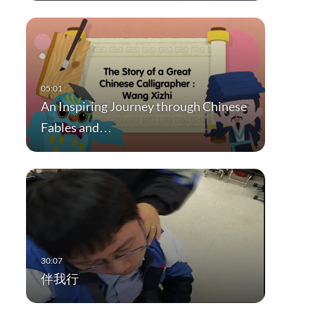
An Inspiring Journey through Chinese
Fables and…
伴我行