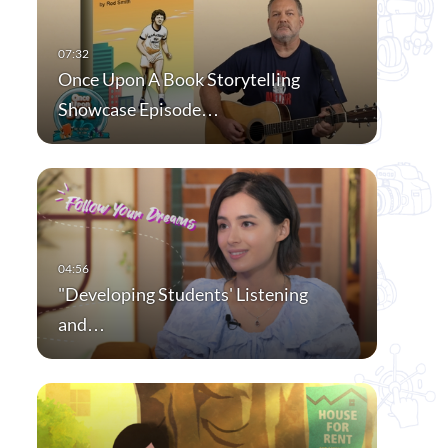
Once Upon A Book Storytelling
Showcase Episode…
"Developing Students' Listening
and…