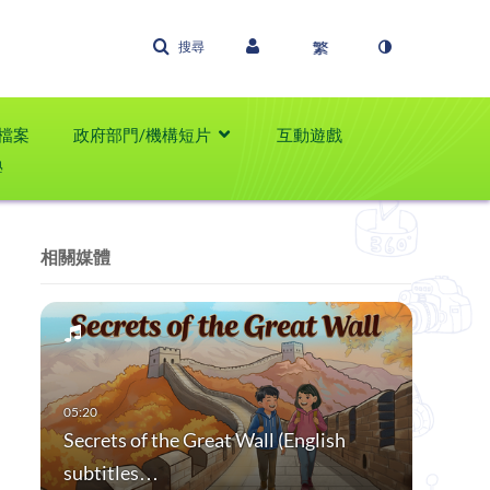
搜尋
檔案
政府部門/機構短片
互動遊戲
學
相關媒體
Secrets of the Great Wall (English
subtitles…