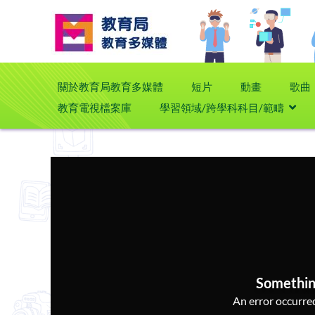
關於教育局教育多媒體
短片
動畫
歌曲
教育電視檔案庫
學習領域/跨學科科目/範疇
Somethin
An error occurred,