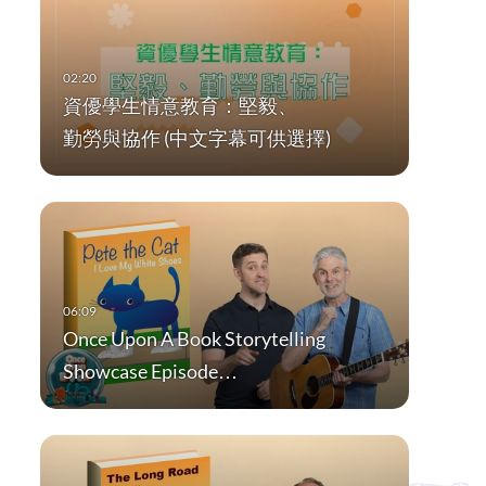
資優學生情意教育：堅毅、
勤勞與協作 (中文字幕可供選擇)
Once Upon A Book Storytelling
Showcase Episode…