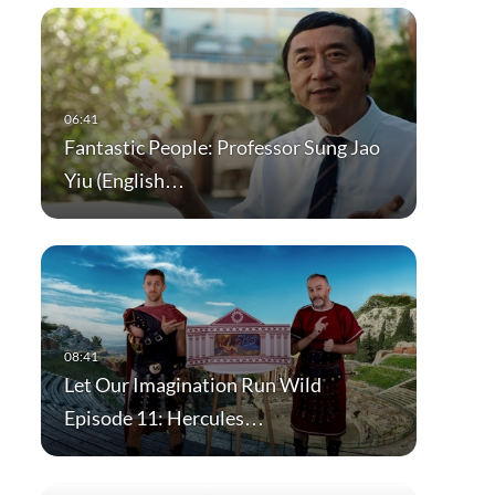
Fantastic People: Professor Sung Jao
Yiu (English…
Let Our Imagination Run Wild
Episode 11: Hercules…