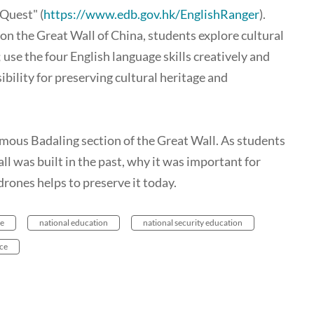
Quest" (
https://www.edb.gov.hk/EnglishRanger
)
.
on the Great Wall of China, students explore cultural
 use the four English language skills creatively and
bility for preserving cultural heritage and
famous Badaling section of the Great Wall. As students
ll was built in the past, why it was important for
rones helps to preserve it today.
ge
national education
national security education
ce