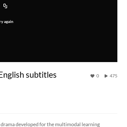
ry again
nglish subtitles
0
475
o drama developed for the multimodal learning