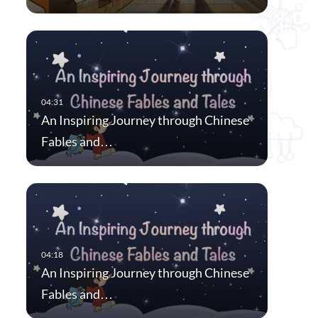
An Inspiring Journey through Chinese
Fables and…
An Inspiring Journey through Chinese
Fables and…