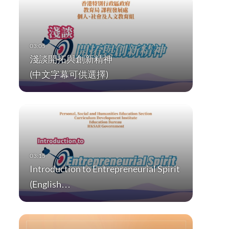
淺談開拓與創新精神
(中文字幕可供選擇)
Introduction to Entrepreneurial Spirit
(English…