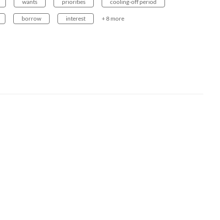
wants
priorities
cooling-off period
borrow
interest
+ 8 more