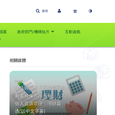
搜尋
檔案
政府部門/機構短片
互動遊戲
學
相關媒體
生活與社會「三分鐘概念」
動畫視像片段系列：（7）
個人資源管理：理財篇
(配以中文字幕)