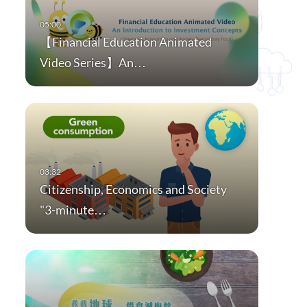
【Financial Education Animated
Video Series】An…
Citizenship, Economics and Society
"3-minute…