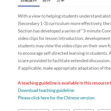
With a view to helping students understand abstr
(Secondary 1-3) curriculum more effectively, th
Section has developed a series of “3-minute Conc
video clips for lesson introduction, development 
students may view the video clips on their own fo
to encourage self-directed learning in students. At
is/are provided to facilitate extended discussio
if applicable, make appropriate adaptation of the 
A teaching guideline is available in this resource 
Download teaching guideline
Please click here for the Chinese version.