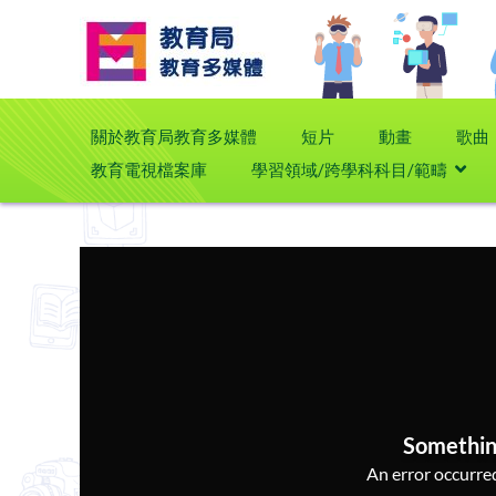
關於教育局教育多媒體
短片
動畫
歌曲
教育電視檔案庫
學習領域/跨學科科目/範疇
Somethin
An error occurred,