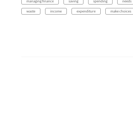
managing finance
saving
spending
needs
waste
income
expenditure
make choices