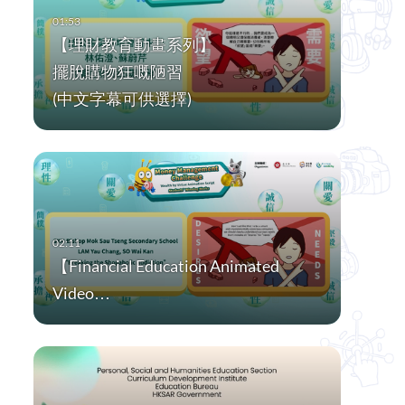
【理財教育動畫系列】
擺脫購物狂嘅陋習
(中文字幕可供選擇)
【Financial Education Animated
Video…