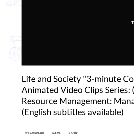
T
Life and Society "3-minute C
Animated Video Clips Series: 
Resource Management: Mana
(English subtitles available)
詳細資料
附件
分享