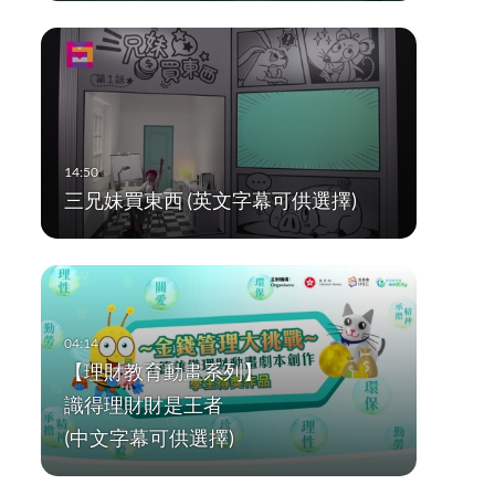
三兄妹買東西 (英文字幕可供選擇)
【理財教育動畫系列】
識得理財財是王者
(中文字幕可供選擇)