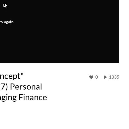
ry again
oncept"
0
1335
(7) Personal
ging Finance