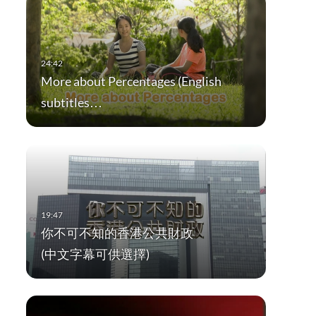
More about Percentages (English
subtitles…
你不可不知的香港公共財政
(中文字幕可供選擇)