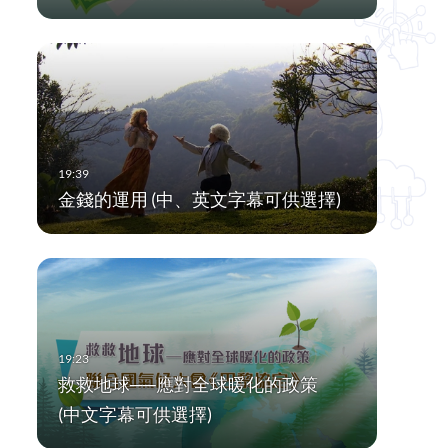
金錢的運用 (中、英文字幕可供選擇)
救救地球──應對全球暖化的政策
(中文字幕可供選擇)