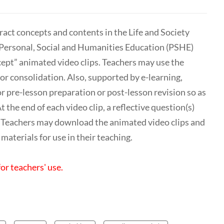
act concepts and contents in the Life and Society
e Personal, Social and Humanities Education (PSHE)
ept” animated video clips. Teachers may use the
or consolidation. Also, supported by e-learning,
r pre-lesson preparation or post-lesson revision so as
 the end of each video clip, a reflective question(s)
n. Teachers may download the animated video clips and
materials for use in their teaching.
for teachers' use.