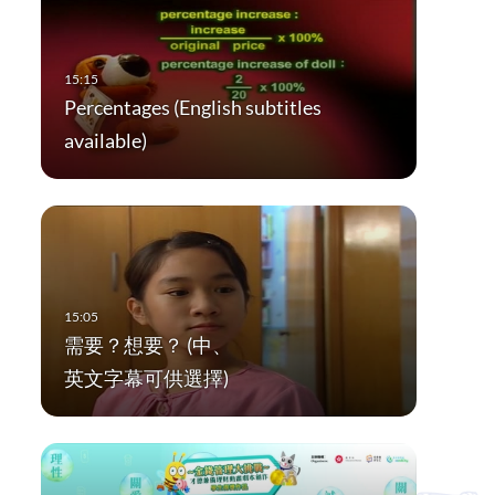
Percentages (English subtitles
available)
需要？想要？ (中、
英文字幕可供選擇)