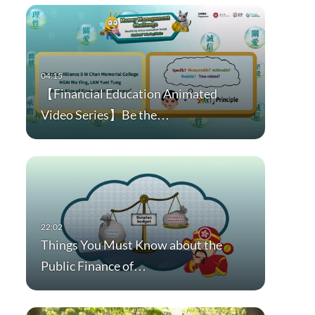
【Financial Education Animated
Video Series】Be the…
Things You Must Know about the
Public Finance of…