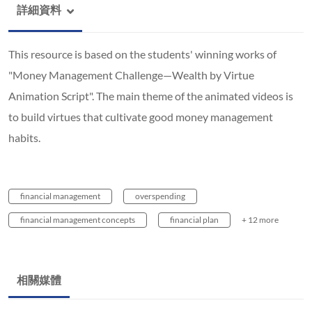
詳細資料
This resource is based on the students' winning works of
"Money Management Challenge—Wealth by Virtue
Animation Script". The main theme of the animated videos is
to build virtues that cultivate good money management
habits.
financial management
overspending
financial management concepts
financial plan
+ 12 more
相關媒體