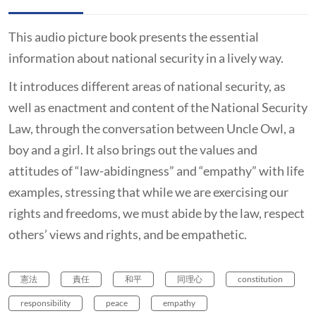
This audio picture book presents the essential
information about national security in a lively way.
It introduces different areas of national security, as
well as enactment and content of the National Security
Law, through the conversation between Uncle Owl, a
boy and a girl. It also brings out the values and
attitudes of “law-abidingness” and “empathy” with life
examples, stressing that while we are exercising our
rights and freedoms, we must abide by the law, respect
others’ views and rights, and be empathetic.
憲法
責任
和平
同理心
constitution
responsibility
peace
empathy