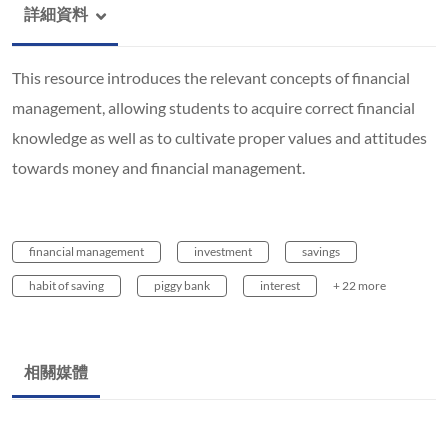
詳細資料
This resource introduces the relevant concepts of financial
management, allowing students to acquire correct financial
knowledge as well as to cultivate proper values and attitudes
towards money and financial management.
financial management
investment
savings
habit of saving
piggy bank
interest
+ 22 more
相關媒體