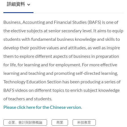
詳細資料
Business, Accounting and Financial Studies (BAFS) is one of
the elective subjects at senior secondary level. It aims to equip
students with fundamental business knowledge and skills to
develop their positive values and attitudes, as well as inspire
them to explore different aspects of business in preparation
for life, for learning and for employment. For more effective
learning and teaching and promoting self-directed learning,
Technology Education Section has been producing a series of
BAFS videos on different topics to enrich subject knowledge
of teachers and students.
Please click here for the Chinese version.
企業、會計與財務概論
商業
科技教育