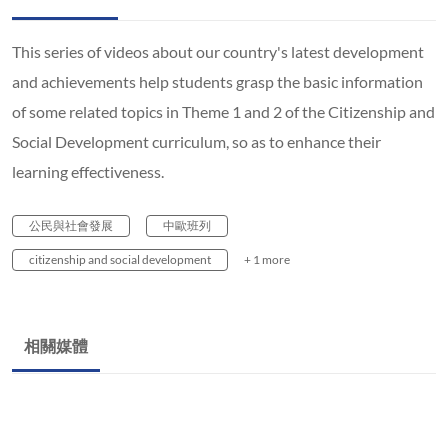
This series of videos about our country's latest development
and achievements help students grasp the basic information
of some related topics in Theme 1 and 2 of the Citizenship and
Social Development curriculum, so as to enhance their
learning effectiveness.
公民與社會發展
中歐班列
citizenship and social development
+ 1 more
相關媒體