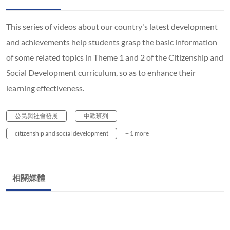
This series of videos about our country's latest development
and achievements help students grasp the basic information
of some related topics in Theme 1 and 2 of the Citizenship and
Social Development curriculum, so as to enhance their
learning effectiveness.
公民與社會發展
中歐班列
citizenship and social development
+ 1 more
相關媒體