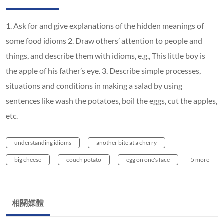
1. Ask for and give explanations of the hidden meanings of
some food idioms 2. Draw others’ attention to people and
things, and describe them with idioms, e.g., This little boy is
the apple of his father’s eye. 3. Describe simple processes,
situations and conditions in making a salad by using
sentences like wash the potatoes, boil the eggs, cut the apples,
etc.
understanding idioms
another bite at a cherry
big cheese
couch potato
egg on one's face
+ 5 more
相關媒體