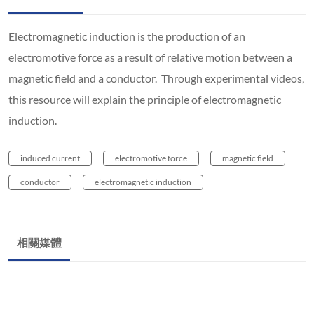
Electromagnetic induction is the production of an
electromotive force as a result of relative motion between a
magnetic field and a conductor. Through experimental videos,
this resource will explain the principle of electromagnetic
induction.
induced current
electromotive force
magnetic field
conductor
electromagnetic induction
相關媒體