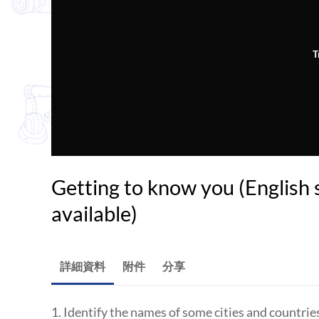
T
Getting to know you (English 
available)
詳細資料
附件
分享
1. Identify the names of some cities and countri