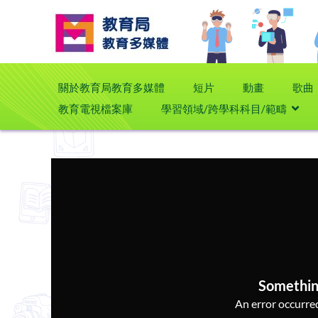
關於教育局教育多媒體
短片
動畫
歌曲
教育電視檔案庫
學習領域/跨學科科目/範疇
Somethin
An error occurred,