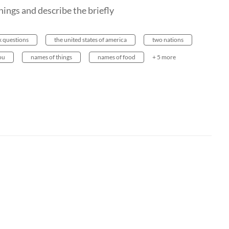
hings and describe the briefly
k questions
the united states of america
two nations
ou
names of things
names of food
+ 5 more