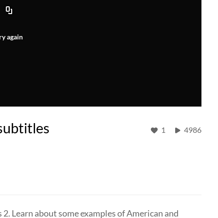
ry again
subtitles
1
4986
es 2. Learn about some examples of American and