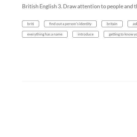
British English 3. Draw attention to people and t
briti
find out a person’s identity
britain
as
everything has a name
introduce
getting to know y