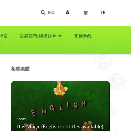
搜尋
檔案
政府部門/機構短片
互動遊戲
學
相關媒體
It is Magic (English subtitles available)