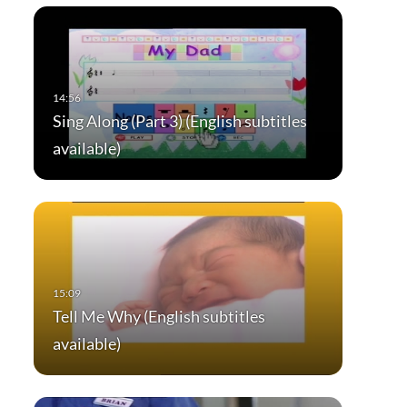
Sing Along (Part 3) (English subtitles
available)
Tell Me Why (English subtitles
available)