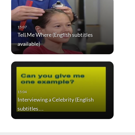
Tell Me Where (English subtitles
available)
Interviewing a Celebrity (English
subtitles…