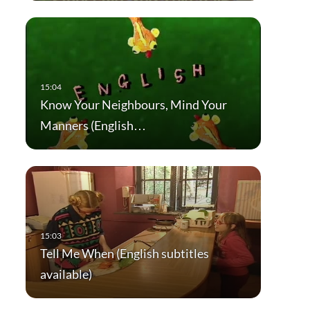
Know Your Neighbours, Mind Your
Manners (English…
Tell Me When (English subtitles
available)