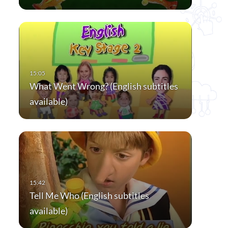
What Went Wrong? (English subtitles
available)
Tell Me Who (English subtitles
available)