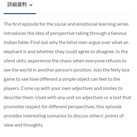
詳細資料
The first episode for the social and emotional learning series
introduces the idea of perspective taking through a famous
Indian fable. Find out why the blind men argue over what an
elephant is and whether they could agree to disagree. In the
silent skits, experience the chaos when everyone refuses to
see the world in another person’s position. Join the feely box
game to see how different a simple object can feel to the
players. Come up with your own adjectives and similes to
describe them. Used with any unit on adjectives or a text that
promotes respect for different perspectives, this episode
provides interesting scenarios to discuss others’ points of
view and thoughts.