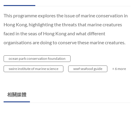
This programme explores the issue of marine conservation in
Hong Kong, highlighting the threats that marine creatures
faced in the seas of Hong Kong and what different
organisations are doing to conserve these marine creatures.
ocean park conservation foundation
swire institute of marine science
wwf seafood guide
+ 6 more
相關媒體