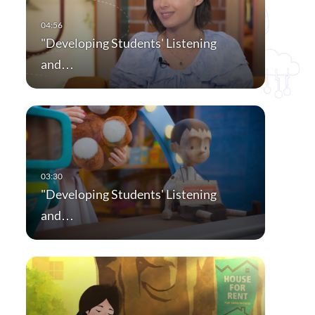
"Developing Students' Listening
and…
"Developing Students' Listening
and…