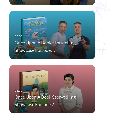
Once Upon A Book Storytelling
Showcase Episode…
Once Upon A Book Storytelling
Showcase Episode 2:…