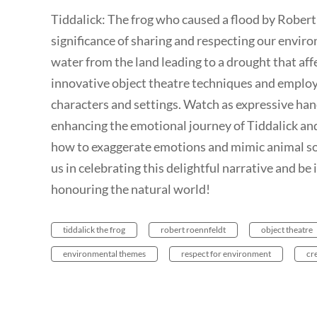
Tiddalick: The frog who caused a flood by Robert
significance of sharing and respecting our enviro
water from the land leading to a drought that aff
innovative object theatre techniques and employ
characters and settings. Watch as expressive han
enhancing the emotional journey of Tiddalick and
how to exaggerate emotions and mimic animal sou
us in celebrating this delightful narrative and be
honouring the natural world!
tiddalick the frog
robert roennfeldt
object theatre
environmental themes
respect for environment
cr