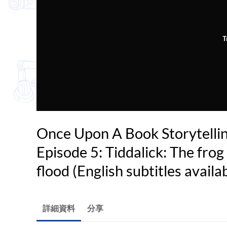
T
Once Upon A Book Storytelli
Episode 5: Tiddalick: The fro
flood (English subtitles availa
詳細資料
分享