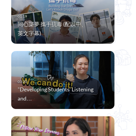
同心築夢 攜手抗毒 (配以中、
英文字幕)
"Developing Students' Listening
and…