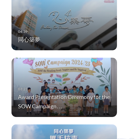
同心築夢
Award Presentation Ceremony for the
SOW Campaign…