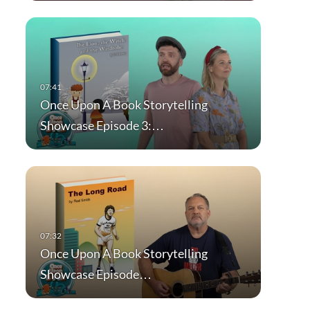
Once Upon A Book Storytelling
Showcase Episode 3:…
Once Upon A Book Storytelling
Showcase Episode…