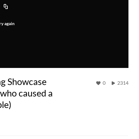
ry again
ng Showcase
0
2314
g who caused a
ble)