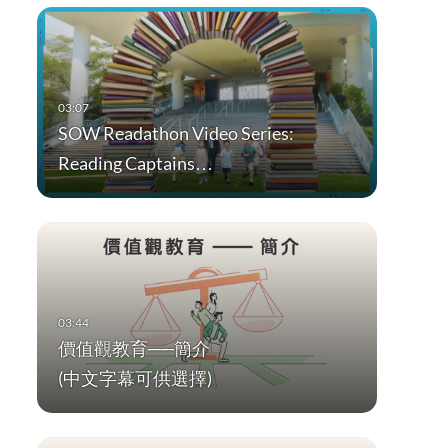
SOW Readathon Video Series:
Reading Captains…
價值觀教育──簡介
(中文字幕可供選擇)