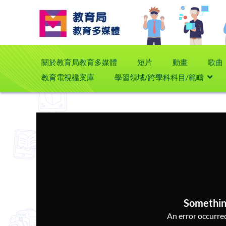
關於教育局教育多媒體
短片
動畫
歌曲
教育電視檔案庫
學習領域/跨學科科目/範疇
Somethin
An error occurred,