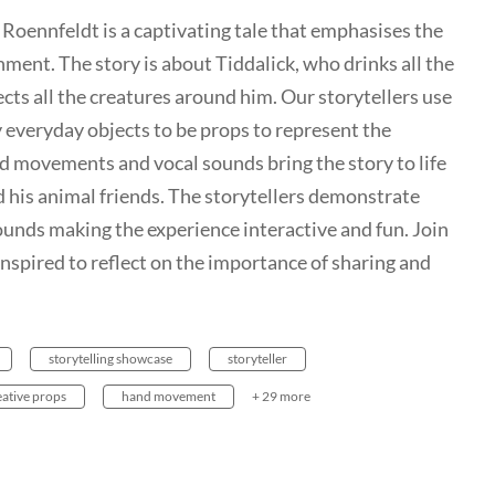
 Roennfeldt is a captivating tale that emphasises the
nment. The story is about Tiddalick, who drinks all the
ects all the creatures around him. Our storytellers use
 everyday objects to be props to represent the
d movements and vocal sounds bring the story to life
 his animal friends. The storytellers demonstrate
nds making the experience interactive and fun. Join
 inspired to reflect on the importance of sharing and
storytelling showcase
storyteller
eative props
hand movement
+ 29 more