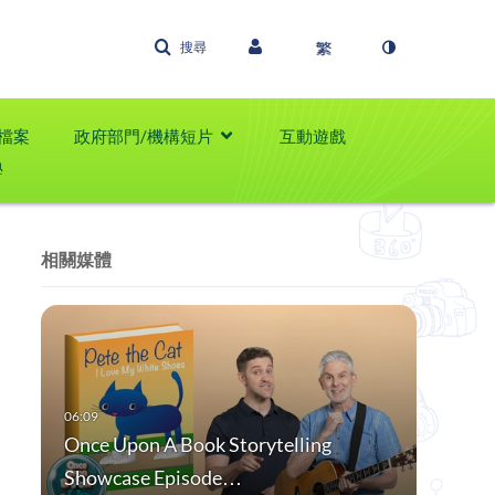
搜尋
檔案
政府部門/機構短片
互動遊戲
學
相關媒體
Once Upon A Book Storytelling
Showcase Episode…