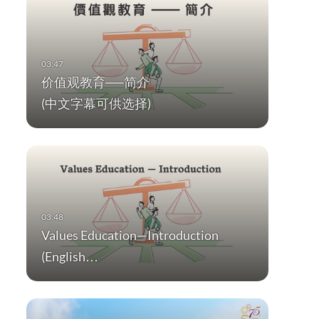
价值观教育──简介
(中文字幕可供选择)
Values Education—Introduction
(English…