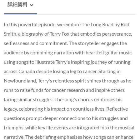
詳細資料
In this powerful episode, we explore The Long Road by Rod
Smith, a biography of Terry Fox that embodies perseverance,
selflessness and commitment. The storyteller engages the
audience by combining narration with heartfelt guitar music
using songs to illustrate Terry's inspiring journey of running
across Canada despite losing a leg to cancer. Starting in
Newfoundland, Terry's relentless spirit shines through as he
runs to raise funds for cancer research and inspire others
facing similar struggles. The song's chorus reinforces his
legacy, celebrating his impact on countless lives. Reflective
questions prompt deeper connections to his struggles and
triumphs, while key life events are integrated into the musical
narrative. The debriefing emphasises how songs can enhance