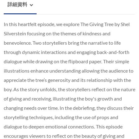
詳細資料
In this heartfelt episode, we explore The Giving Tree by Shel
Silverstein focusing on the themes of kindness and
benevolence. Two storytellers bring the narrative to life
through dynamic interactions and engaging back-and-forth
dialogue while drawing on the flipboard paper. Their simple
illustrations enhance understanding allowing the audience to
appreciate the tree’s generosity and its relationship with the
boy. As the story unfolds, the storytellers reflect on the nature
of giving and receiving, illustrating the boy's growth and
changing needs over time. In the debriefing, they discuss their
storytelling techniques, including the use of props and
dialogue to deepen emotional connections. This episode
encourages viewers to reflect on the beauty of giving and