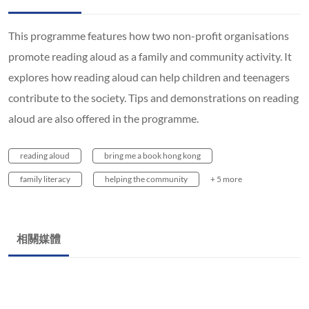
This programme features how two non-profit organisations
promote reading aloud as a family and community activity. It
explores how reading aloud can help children and teenagers
contribute to the society. Tips and demonstrations on reading
aloud are also offered in the programme.
reading aloud
bring me a book hong kong
family literacy
helping the community
+ 5 more
相關媒體