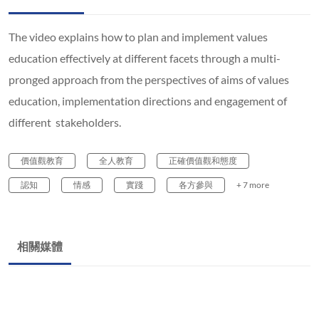
The video explains how to plan and implement values
education effectively at different facets through a multi-
pronged approach from the perspectives of aims of values
education, implementation directions and engagement of
different stakeholders.
價值觀教育
全人教育
正確價值觀和態度
認知
情感
實踐
各方參與
+ 7 more
相關媒體