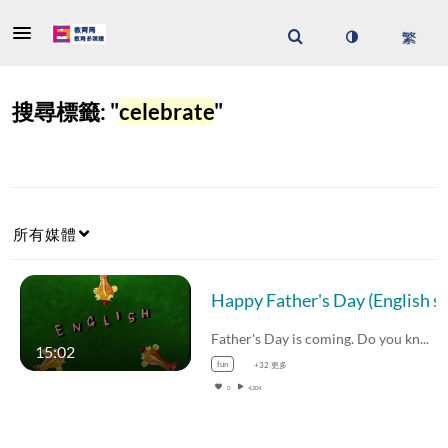
搜尋標籤: "
celebrate
"
所有媒體
Happy Father's Day (English 
Father's Day is coming. Do you know the…
15:02
fun
+32 更多
0
4,204