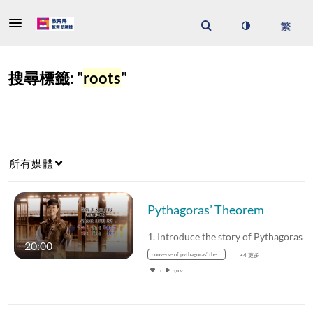
搜尋標籤: "
roots
"
所有媒體
Pythagoras’ Theorem
1. Introduce the story of
20:00
converse of pythagoras’ theorem
+4 更多
0
1,009