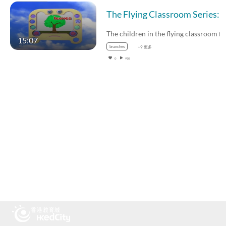
The children in the flying cla
15:07
branches
+9 更多
0
910