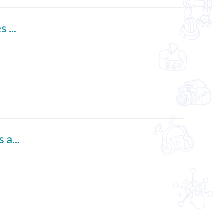
Who Needs Good Manners? (English subtitles available)
Start Your Own Newspaper (English subtitles available)