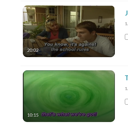
J
1
20:02
T
1
10:15