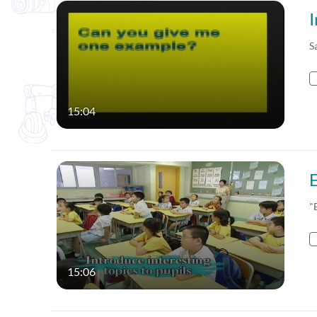
S
15:04
"
15:06