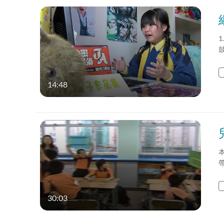
1
14:48
30:03