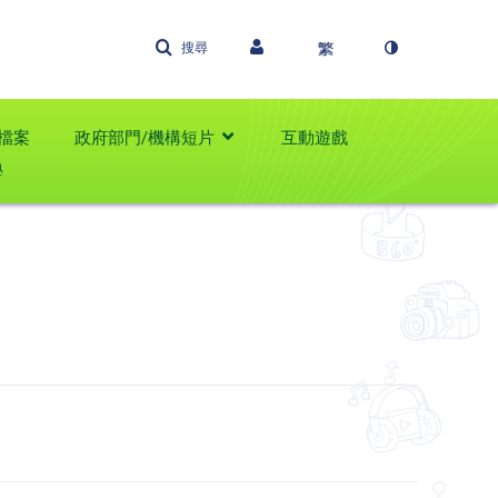
搜尋
檔案
政府部門/機構短片
互動遊戲
學