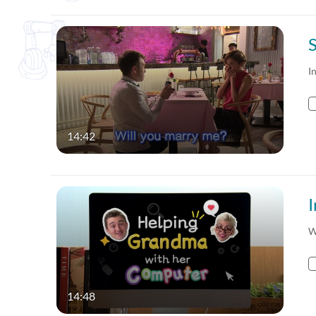
I
14:42
W
14:48