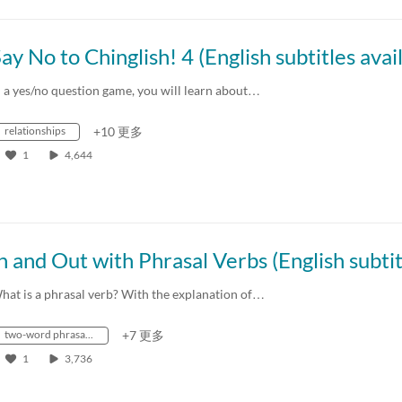
n a yes/no question game, you will learn about…
relationships
+10 更多
1
4,644
hat is a phrasal verb? With the explanation of…
two-word phrasal verbs
+7 更多
1
3,736