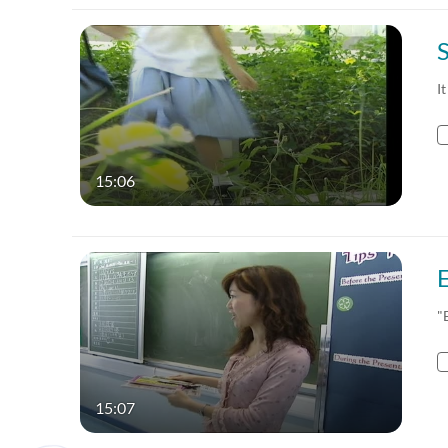
It
15:06
"
15:07