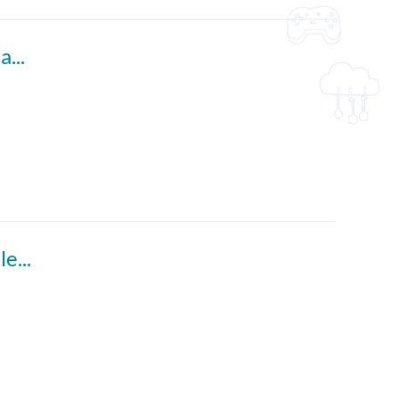
Say No to Chinglish! 4 (English subtitles available)
In and Out with Phrasal Verbs (English subtitles available)