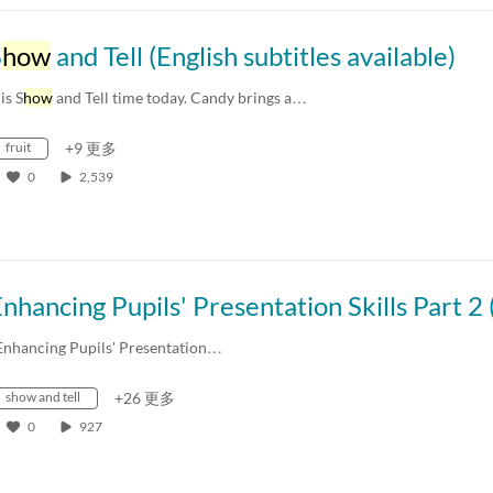
S
how
and Tell (English subtitles available)
 is S
how
and Tell time today. Candy brings a…
fruit
+9 更多
0
2,539
Enhancing Pupils' Presentation…
show and tell
+26 更多
0
927