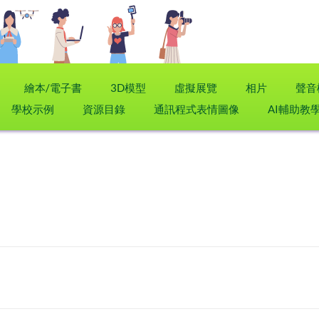
繪本/電子書
3D模型
虛擬展覽
相片
聲音
學校示例
資源目錄
通訊程式表情圖像
AI輔助教