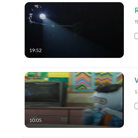
T
19:52
1
10:05