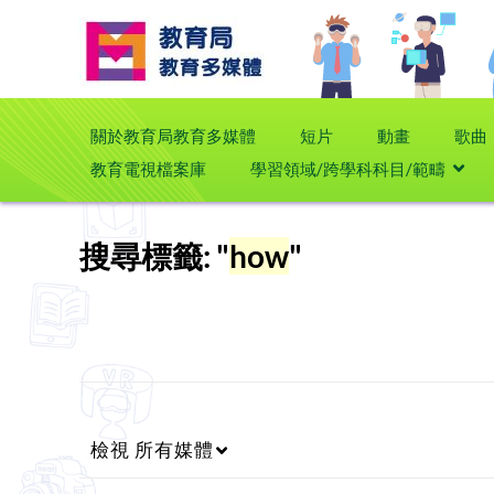
關於教育局教育多媒體
短片
動畫
歌曲
教育電視檔案庫
學習領域/跨學科科目/範疇
搜尋標籤: "
how
"
檢視
所有媒體