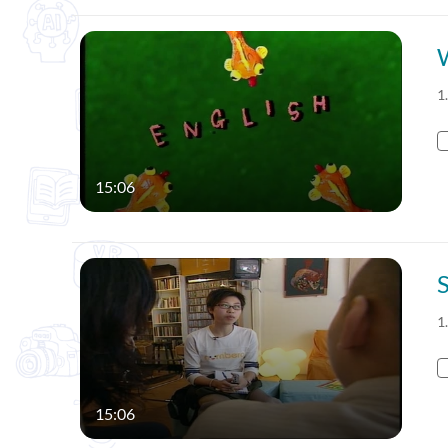
1
15:06
1
15:06