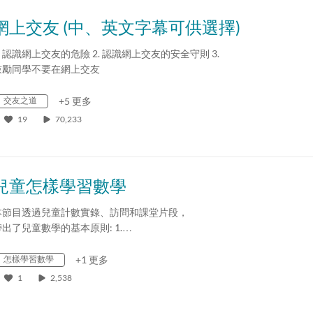
網上交友 (中、英文字幕可供選擇)
. 認識網上交友的危險 2. 認識網上交友的安全守則 3.
鼓勵同學不要在網上交友
交友之道
+5 更多
19
70,233
兒童怎樣學習數學
本節目透過兒童計數實錄、訪問和課堂片段，
帶出了兒童數學的基本原則: 1.…
怎樣學習數學
+1 更多
1
2,538