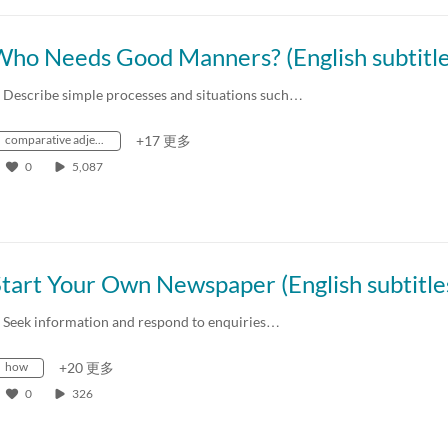
. Describe simple processes and situations such…
comparative adjectives
+17 更多
0
5,087
. Seek information and respond to enquiries…
how
+20 更多
0
326