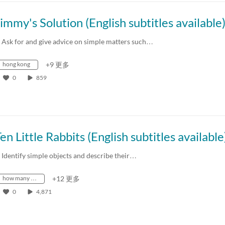
immy's Solution (English subtitles available
. Ask for and give advice on simple matters such…
hong kong
+9 更多
0
859
en Little Rabbits (English subtitles available
. Identify simple objects and describe their…
how many …
+12 更多
0
4,871