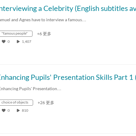
amuel and Agnes have to interview a famous…
"famous people"
+6 更多
0
1,407
Enhancing Pupils' Presentation…
choice of objects
+26 更多
0
810