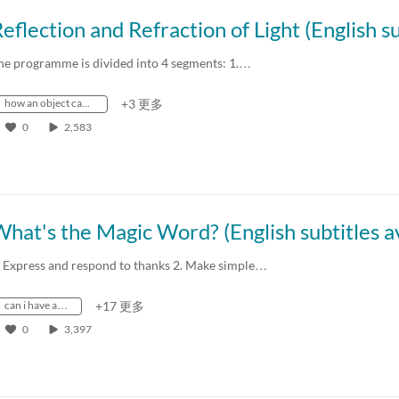
he programme is divided into 4 segments: 1.…
how an object can be seen
+3 更多
0
2,583
. Express and respond to thanks 2. Make simple…
can i have a…
+17 更多
0
3,397