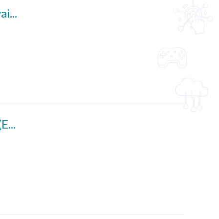
Interviewing a Celebrity (English subtitles available)
Enhancing Pupils' Presentation Skills Part 1 (English subtitles available)