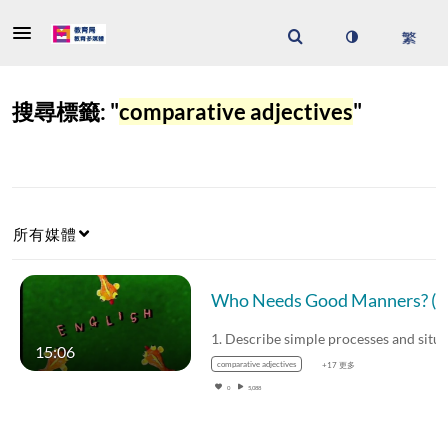
搜尋標籤: "
comparative adjectives
"
所有媒體
Who Need
15:06
comparative adjectives
+17 更多
0
5,088