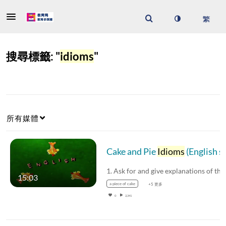
搜尋標籤: "
idioms
"
所有媒體
Cake and Pie
Idioms
(English subtitles available)
15:03
a piece of cake
+5 更多
0
2,341