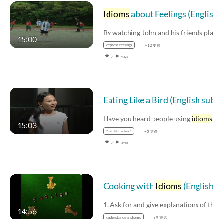
Idioms
about Feelings (English subtitles available
15:00
express feelings
+12 更多
0
9,321
Eati
Have you heard people using
idioms
in th
15:03
"eat like a bird"
+5 更多
0
3,988
Cooking with
Idioms
(English subtitles available)
14:56
understanding idioms
+9 更多