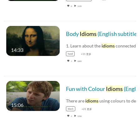
0
3,159
Body
Idioms
(English subtitles available
1. Learn about the
idioms
connected with facia
14:33
hand
+11 更多
1
6,865
Fun with Colour
Idioms
(English subtitles available)
There are
idioms
using colours to describe peopl
15:06
black
+21 更多
2
5,526