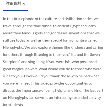
詳細資料
In this first episode of the culture and civilisation series, we
travel through the time tunnel to ancient Egypt and learn
about their famous gods and goddesses, inventions that we
still use today as well as their special form of writing called
Hieroglyphs. We also explore themes like kindness and caring
for others through listening to the myth, “Isis and the Seven
Scorpions” and sing along. If you were Isis, who possessed
great magical powers, what would you do to those who were
rude to you? How would you thank those who helped when
you were in need? This video provides opportunities to
discuss the importance of being helpful and kind. The last part
on Hieroglyphs can serve as an interesting extended activity
for students.