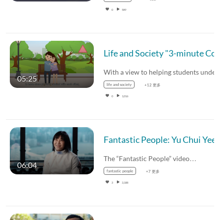
0
589
Life and Society "3-minute Concept" Animated Video Clips Series: (2) Triangular Th
05:25
life and society
+12 更多
0
1,016
The “Fantastic People” video…
06:04
fantastic people
+7 更多
3
3,188