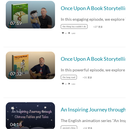
Once Upon A Book Storytelling Showc
07:19
the thing lou couldn’t do
+27 更多
0
1,653
Once Upon A Book Storytelling S
07:32
the long road
+31 更多
0
1,461
An Inspiring Journey through Chinese Fables and Tales – Yu the Grea
04:18
ancient china
+12 更多