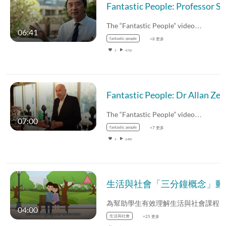
The “Fantastic People” video…
06:41
fantastic people
+8 更多
3
4,710
Fantastic People: Dr Allan Zeman (English subtitles avai
The “Fantastic People” video…
07:00
fantastic people
+7 更多
3
2,450
生活與社會「三分鐘
04:00
生活與社會
+25 更多