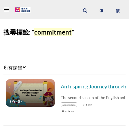
搜尋標籤: "
commitment
"
所有媒體
An Inspiring Journey through Chinese Fables and Tales (Season 2) – Sending a Goose Fea
05:00
ancient china
+11 更多
0
926