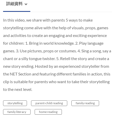
詳細資料
In this video, we share with parents 5 ways to make
storytelling come alive with the help of visuals, props, games
and activities to create an engaging and exciting experience
for children: 1. Bring in world knowledge. 2. Play language
games. 3. Use pictures, props or costumes. 4. Sing a song, say a
chant or a silly tongue twister. 5. Retell the story and create a
new story ending. Hosted by an experienced storyteller from
the NET Section and featuring different families in action, this
clip is suitable for parents who want to take their storytelling
to the next level.
storytelling
parent-child reading
family reading
family literacy
home reading