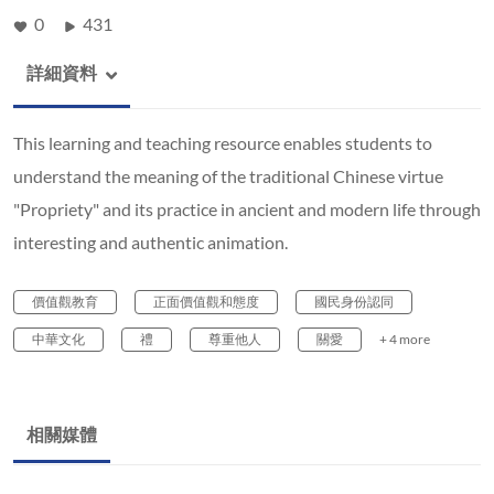
0
431
詳細資料
This learning and teaching resource enables students to
understand the meaning of the traditional Chinese virtue
"Propriety" and its practice in ancient and modern life through
interesting and authentic animation.
價值觀教育
正面價值觀和態度
國民身份認同
中華文化
禮
尊重他人
關愛
+ 4 more
相關媒體