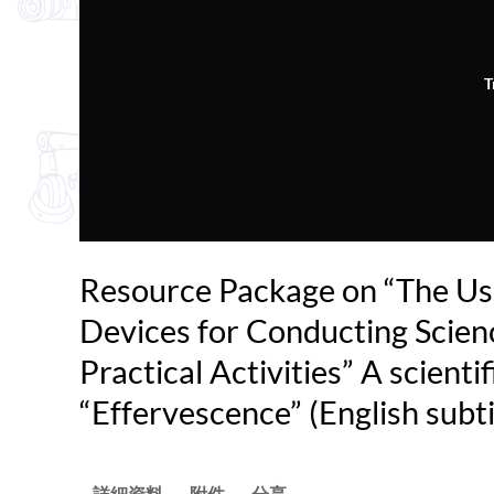
T
Resource Package on “The Us
Devices for Conducting Scien
Practical Activities” A scientif
“Effervescence” (English subti
詳細資料
附件
分享