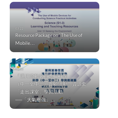
Resource Package on “The Use of
Mobile…
「運用流動裝置進行科學
（中一至中三）實驗活動」資源套
「走出課室」學習活動
──「大氣壓強」…