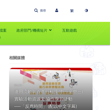
搜尋
檔案
政府部門/機構短片
互動遊戲
學
相關媒體
運用流動裝置進行科學(中一至中三)
實驗活動資源套 協作學習活動
──「反應時間」 (配以中文字幕)