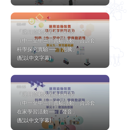
「運用流動裝置進行科學
（中一至中三）實驗活動」資源套
科學探究實驗 ──「泡騰」
(配以中文字幕)
「運用流動裝置進行科學
（中一至中三）實驗活動」資源套
在家學習活動 ──「聲音」
(配以中文字幕)