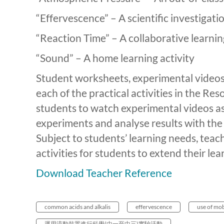
“Effervescence” – A scientific investigati
“Reaction Time” – A collaborative learnin
“Sound” – A home learning activity
Student worksheets, experimental videos 
each of the practical activities in the R
students to watch experimental videos as
experiments and analyse results with the 
Subject to students’ learning needs, teac
activities for students to extend their lea
Download Teacher Reference
common acids and alkalis
effervescence
use of mob
運用流動裝置進行科學(中一至中三)實驗活動