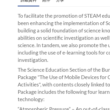
To facilitate the promotion of STEAM edu
been enhancing the implementation of Sci
building a solid foundation of science k
abilities on scientific investigation as wel
science. In tandem, we also promote the u
including the use of e-learning tools for c
investigation.
The Science Education Section of the Bu
Package "The Use of Mobile Devices for C
Activities", with contents closely linked 
Package includes the following four learn
technology:
“Atmospheric Pressure” – An out-of-class