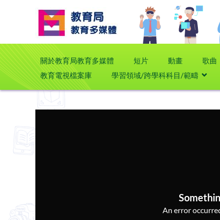
關於教育局教育多媒體
短片
動畫
歌曲
教育電視檔案庫
學習領域/跨學科科目/範疇
Somethin
An error occurred,