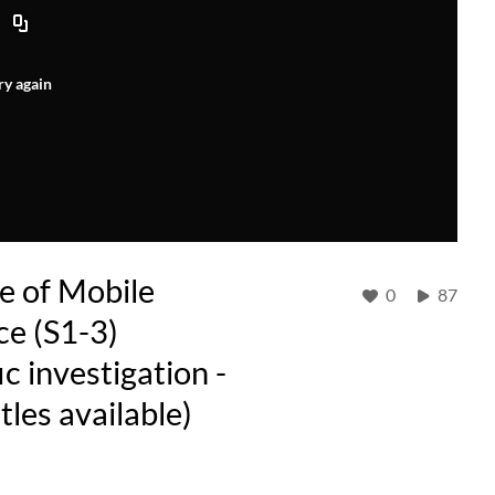
ry again
e of Mobile
0
87
ce (S1-3)
ic investigation -
tles available)