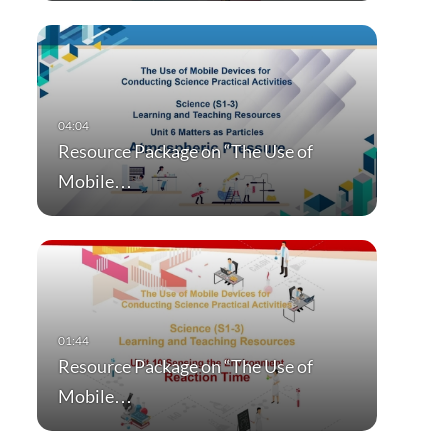
Resource Package on “The Use of
Mobile…
Resource Package on “The Use of
Mobile…