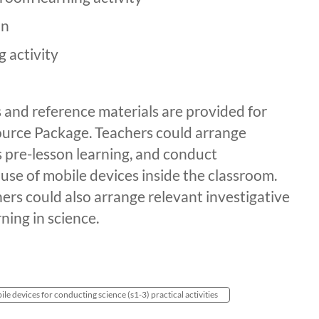
on
g activity
and reference materials are provided for
esource Package. Teachers could arrange
 pre-lesson learning, and conduct
use of mobile devices inside the classroom.
hers could also arrange relevant investigative
rning in science.
ile devices for conducting science (s1-3) practical activities