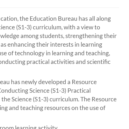
cation, the Education Bureau has all along
ence (S1-3) curriculum, with a view to
nowledge among students, strengthening their
l as enhancing their interests in learning
se of technology in learning and teaching,
onducting practical activities and scientific
reau has newly developed a Resource
onducting Science (S1-3) Practical
to the Science (S1-3) curriculum. The Resource
ing and teaching resources on the use of
room learning activity