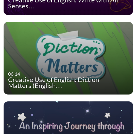
Senses…
06:14
Creative Use of English: Diction
Matters (English…