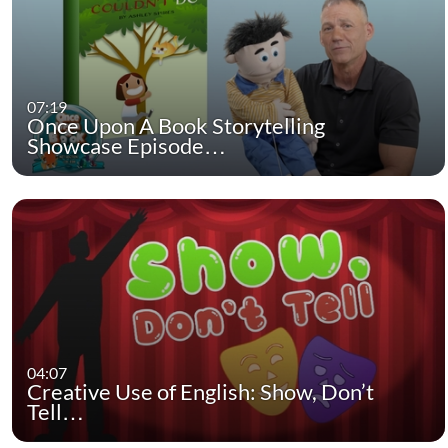
07:19
Once Upon A Book Storytelling
Showcase Episode…
04:07
Creative Use of English: Show, Don’t
Tell…