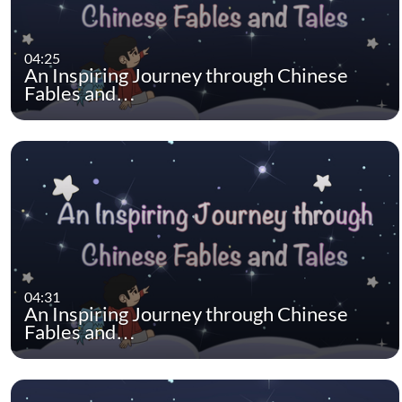
04:25
An Inspiring Journey through Chinese
Fables and…
04:31
An Inspiring Journey through Chinese
Fables and…