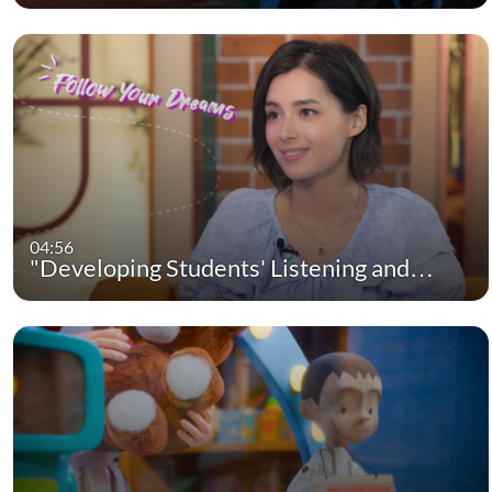
04:56
"Developing Students' Listening and…