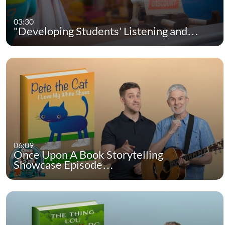
03:30
"Developing Students' Listening and…
06:09
Once Upon A Book Storytelling
Showcase Episode…