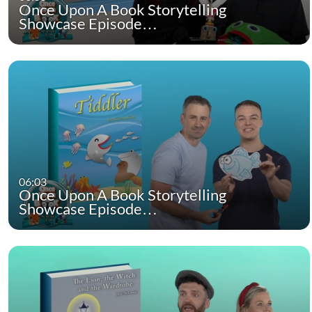
Once Upon A Book Storytelling
Showcase Episode…
06:03
Once Upon A Book Storytelling
Showcase Episode…