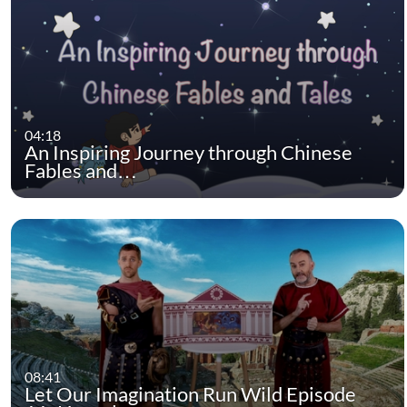
04:18
An Inspiring Journey through Chinese
Fables and…
08:41
Let Our Imagination Run Wild Episode