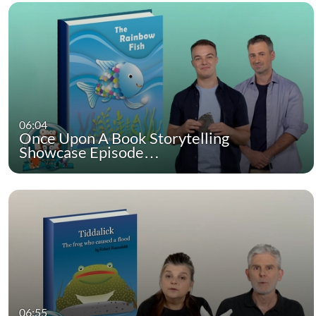
06:04
Once Upon A Book Storytelling
Showcase Episode…
06:55