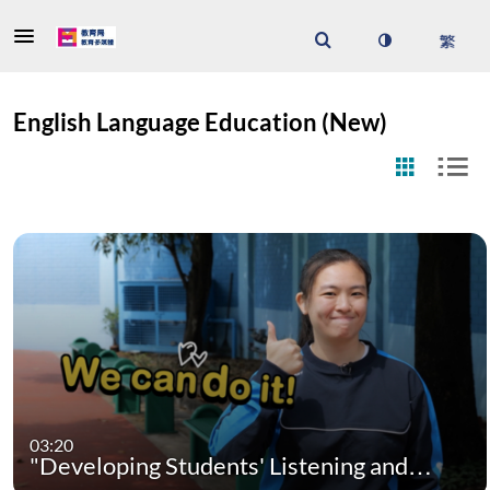
English Language Education (New)
03:20
"Developing Students' Listening and…