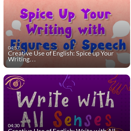
04:57
Creative Use of English: Spice up Your
Writing…
04:30
Creative Use of English: Write with All