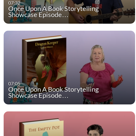
07:32
Once Upon A Book Storytelling
Showcase Episode…
07:05
Once Upon A Book Storytelling
Showcase Episode…