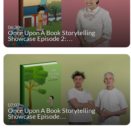
06:30
Once Upon A Book Storytelling
Showcase Episode 2:…
07:07
Once Upon A Book Storytelling
Showcase Episode…