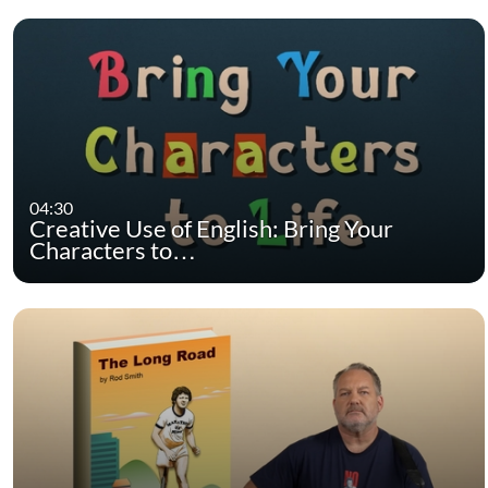
04:30
Creative Use of English: Bring Your
Characters to…