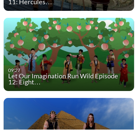
11: Hercules…
09:27
Let Our Imagination Run Wild Episode
12: Eight…