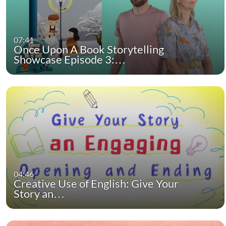
07:41
Once Upon A Book Storytelling
Showcase Episode 3:…
04:46
Creative Use of English: Give Your
Story an…