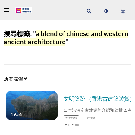
搜尋標籤: "
a blend of chinese and western
ancient architecture
"
所有媒體
19:55
香港古建築
+47 更多
0
2,105